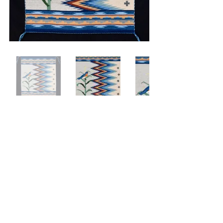
BLUEBIRD SINGS
24x30
Hand Woven
Hand dyed
2018
Private Collection
© 2020 by CLC