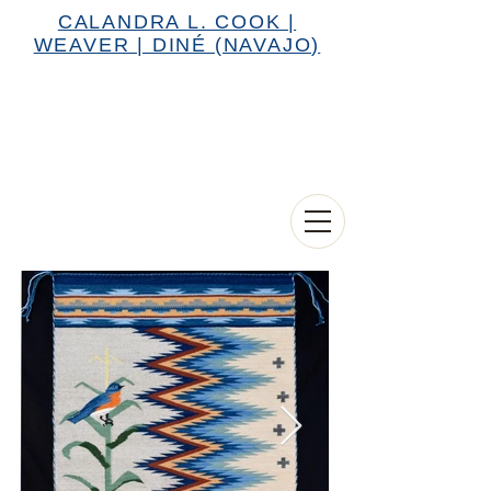
CALANDRA L. COOK |
WEAVER | DINÉ (NAVAJO)