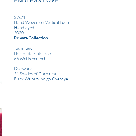
ENDLESS LOVE
37x21
Hand Woven on Vertical Loom
Hand dyed
2020
Private Collection
Technique:
Horizontal
/Interlock
66 Wefts per inch
Dye work:
21 Shades of Cochineal
Black Walnut/Indigo Overdye