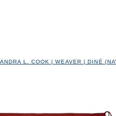
ANDRA L. COOK | WEAVER | DINÉ (NA