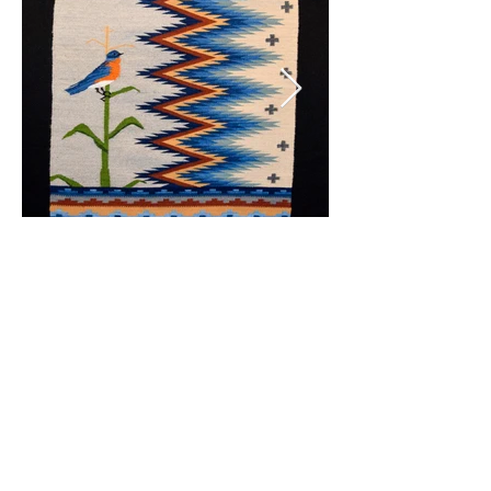
© 2020 by CLC