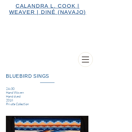
CALANDRA L. COOK |
WEAVER | DINÉ (NAVAJO)
BLUEBIRD SINGS
24x30
Hand Woven
Hand dyed
2018
Private Collection